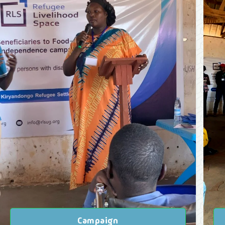
Campaign