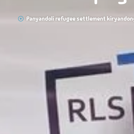
Panyandoli refugee settlement kiryandon