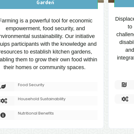
Garden
Displac
Farming is a powerful tool for economic
to
empowerment, food security, and
challen
nvironmental sustainability. Our initiative
disabi
uips participants with the knowledge and
and
resources to establish kitchen gardens,
integra
abling them to grow their own food within
their homes or community spaces.
Food Security
Household Sustainability
Nutritional Benefits