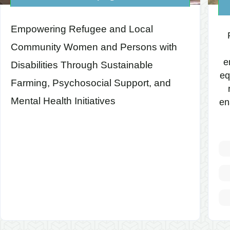
Empowering Refugee and Local
Community Women and Persons with
e
Disabilities Through Sustainable
eq
Farming, Psychosocial Support, and
Mental Health Initiatives
en