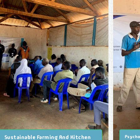
Sustainable Farming And Kitchen
Psycho