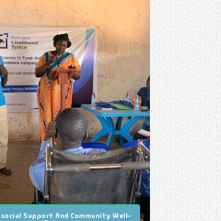
social Support And Community Well-