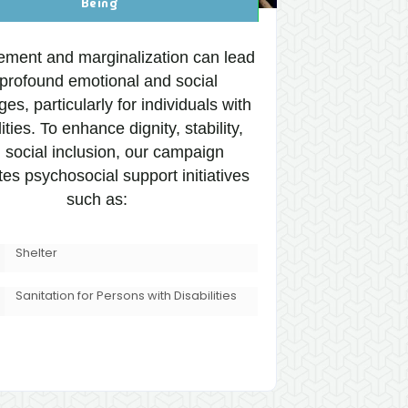
Being
ement and marginalization can lead
 profound emotional and social
ges, particularly for individuals with
lities. To enhance dignity, stability,
 social inclusion, our campaign
tes psychosocial support initiatives
such as:
Shelter
Sanitation for Persons with Disabilities