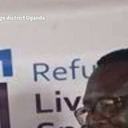
go district Uganda