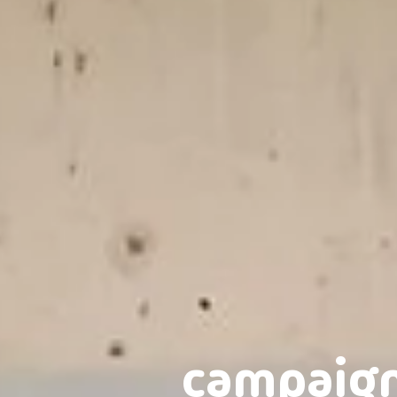
campaig