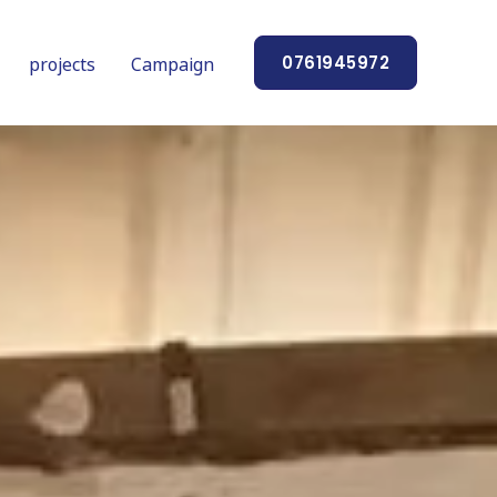
projects
Campaign
0761945972