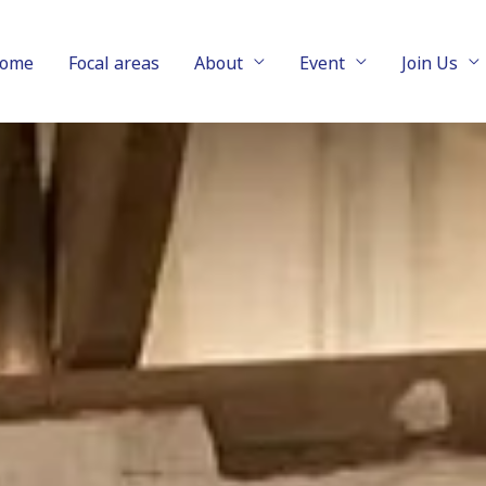
ome
Focal areas
About
Event
Join Us