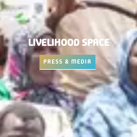
LIVELIHOOD SPACE
PRESS & MEDIA