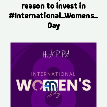
reason to invest in
#International_Womens_
Day