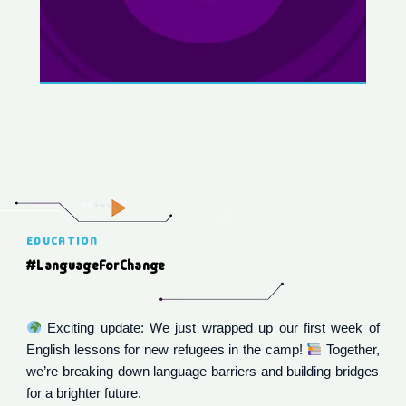
EDUCATION
#LanguageForChange
Exciting update: We just wrapped up our first week of
English lessons for new refugees in the camp!
Together,
we’re breaking down language barriers and building bridges
for a brighter future.