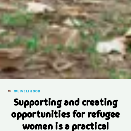
#LIVELIHOOD
Supporting and creating
opportunities for refugee
women is a practical