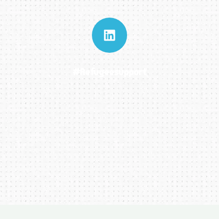
#refugeesupport