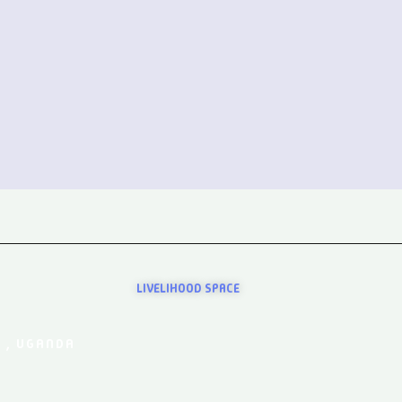
LIVELIHOOD SPACE
 , UGANDA