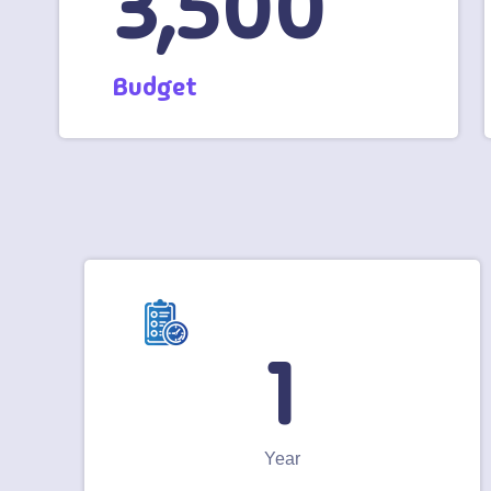
3,500
Budget
1
Year