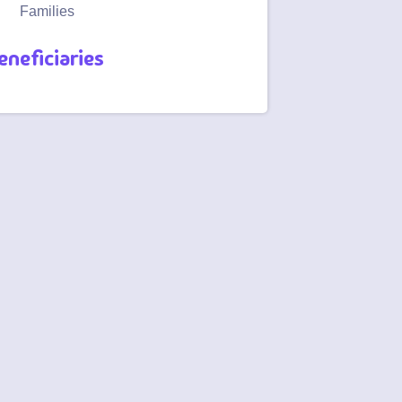
Families
eneficiaries