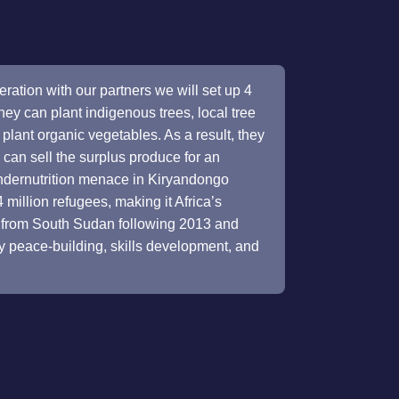
eration with our partners we will set up 4
ey can plant indigenous trees, local tree
 to plant organic vegetables. As a result, they
y can sell the surplus produce for an
ndernutrition menace in Kiryandongo
illion refugees, making it Africa’s
e from South Sudan following 2013 and
y peace-building, skills development, and