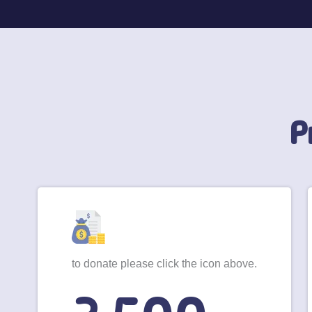
P
to donate please click the icon above.