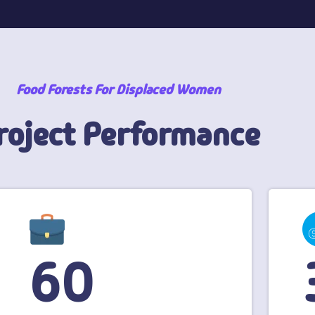
Food Forests For Displaced Women
roject Performance
60