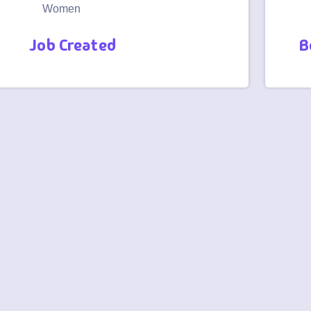
Women
Job Created
B