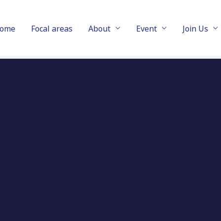
ome
Focal areas
About
Event
Join Us