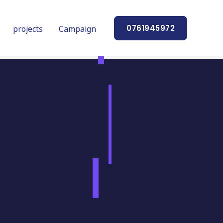
projects
Campaign
0761945972