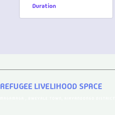
Duration
REFUGEE LIVELIHOOD SPACE
MAGAMAGA , BWEYALE TOWN, KIRYANDONGO DISTRICT