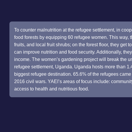
To counter malnutrition at the refugee settlement, in coop
food forests by equipping 60 refugee women. This way, th
fruits, and local fruit shrubs; on the forest floor, they get
can improve nutrition and food security. Additionally, the
income. The women’s gardening project will break the u
refugee settlement, Uganda. Uganda hosts more than 1.4 m
biggest refugee destination. 65.6% of the refugees cam
2016 civil wars. YAEI’s areas of focus include: communit
access to health and nutritious food.