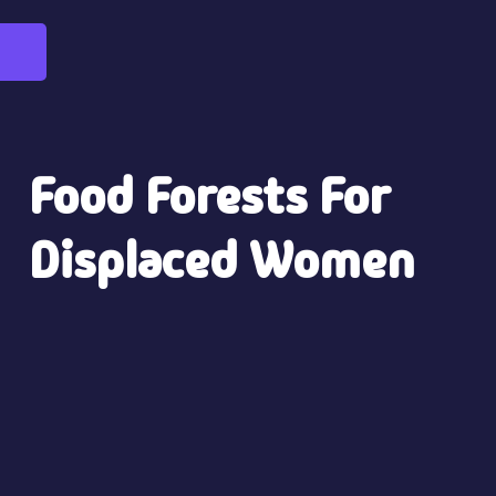
Food Forests For
Displaced Women