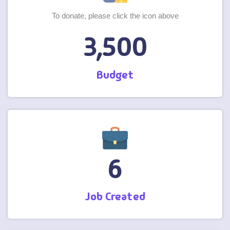
To donate, please click the icon above
3,500
Budget
6
Job Created