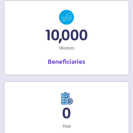
10,000
Women
Beneficiaries
1
Year