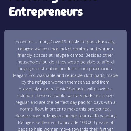
Entrepreneurs
EcoFema – Turing Covid19-masks to pads Basically,
refugee women face lack of sanitary and women
friendly spaces at refugee camps. Besides other
households’ burden they would be able to afford
buying menstruation products from pharmacies.
Magam-Eco washable and reusable cloth pads, made
by the refugee women themselves and from
previously unused Covid19-masks will provide a
solution. These reusable sanitary pads are a size
regular and are the perfect day pad for days with a
normal flow. In order to make this project real,
please sponsor Magam and her team at Kiryandong
Refugee settlement to provide 100.000 peace of
pads to help women move towards their further