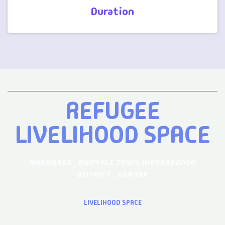
Duration
REFUGEE
LIVELIHOOD SPACE
MAGAMAGA , BWEYALE TOWN, KIRYANDONGO
DISTRICT , UGANDA
LIVELIHOOD SPACE