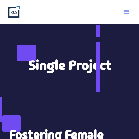
Ga
naar
de
inhoud
Single Project
Fostering Female