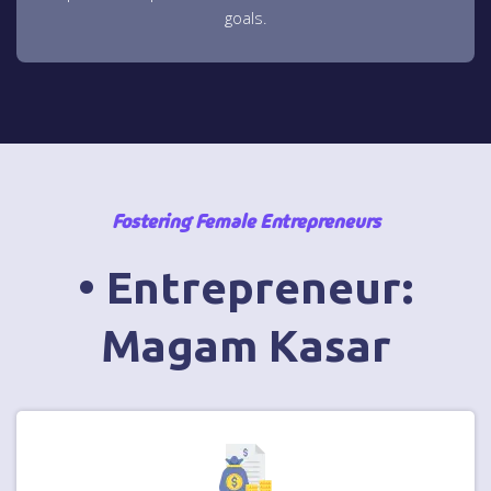
goals.
Fostering Female Entrepreneurs
• Entrepreneur:
Magam Kasar